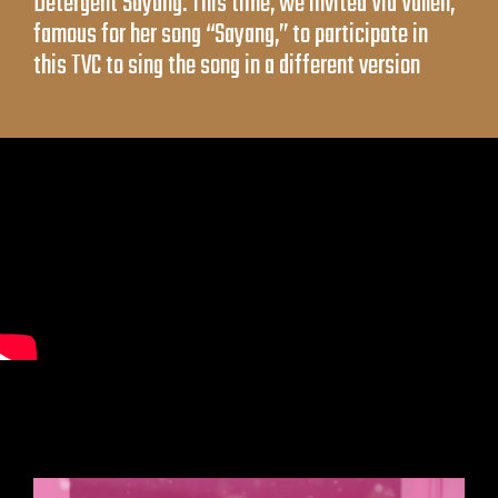
Detergent Sayang. This time, we invited Via Vallen,
famous for her song “Sayang,” to participate in
this TVC to sing the song in a different version