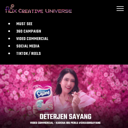
MUST SEE
360 CAMPAIGN
VIDEO COMMERCIAL
SOCIAL MEDIA
TIKTOK / REELS