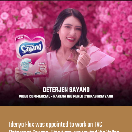
Idenya Flux was appointed to work on TVC