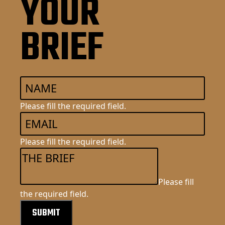
YOUR
BRIEF
Please fill the required field.
Please fill the required field.
Please fill
the required field.
SUBMIT